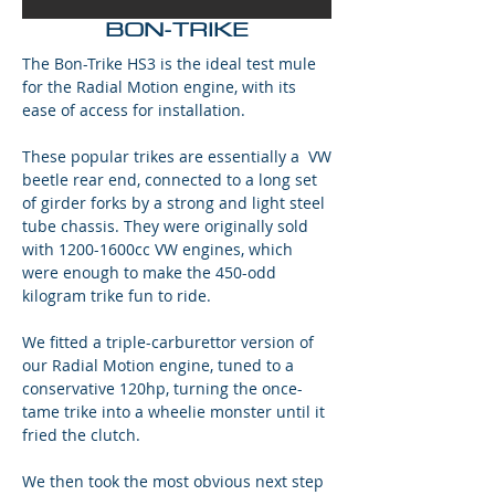
BON-TRIKE
The Bon-Trike HS3 is the ideal test mule
for the Radial Motion engine, with its
ease of access for installation.
These popular trikes are essentially a VW
beetle rear end, connected to a long set
of girder forks by a strong and light steel
tube chassis. They were originally sold
with 1200-1600cc VW engines, which
were enough to make the 450-odd
kilogram trike fun to ride.
We fitted a triple-carburettor version of
our Radial Motion engine, tuned to a
conservative 120hp, turning the once-
tame trike into a wheelie monster until it
fried the clutch.
We then took the most obvious next step