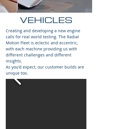
VEHICLES
Creating and developing a new engine
calls for real world testing. The Radial
Motion Fleet is eclectic and eccentric,
with each machine providing us with
different challenges and different
insights.
As you'd expect, our customer builds are
unique too.