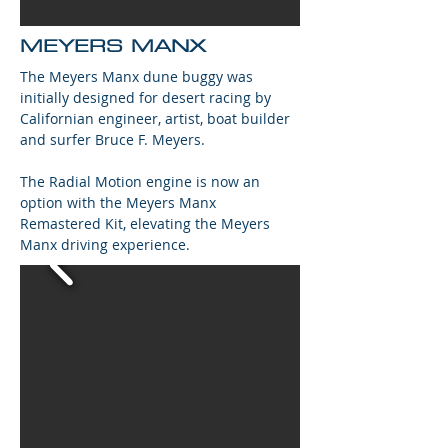
MEYERS MANX
The Meyers Manx dune buggy was
initially designed for desert racing by
Californian engineer, artist, boat builder
and surfer Bruce F. Meyers.
The Radial Motion engine is now an
option with the Meyers Manx
Remastered Kit, elevating the Meyers
Manx driving experience.