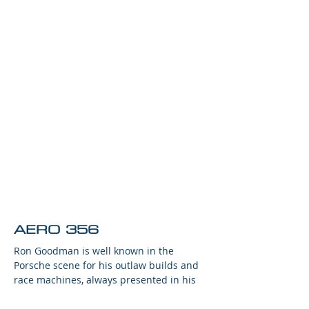
AERO 356
Ron Goodman is well known in the
Porsche scene for his outlaw builds and
race machines, always presented in his
trademark Goodman Grey livery.