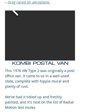
–
drag raced an aeroplane.
KOMBI POSTAL VAN
This 1976 VW Type 2 was originally a post
office van. It came to us in a well-used
state, complete with hippie mural and
plenty of rust.
We've had it tidied up and freshly
painted, and it's next on the list of Radial
Motion test mules.