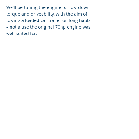
We'll be tuning the engine for low-down
torque and driveability, with the aim of
towing a loaded car trailer on long hauls
– not a use the original 70hp engine was
well suited for...