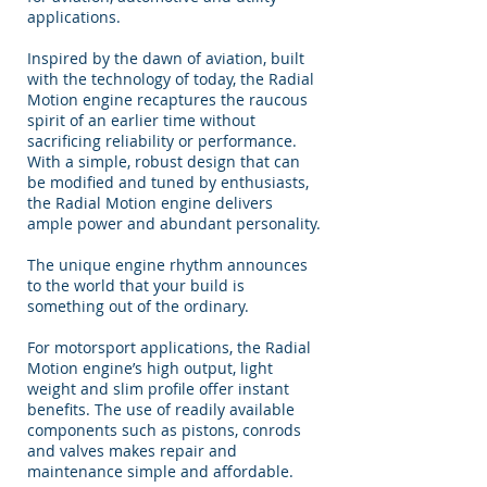
applications.
Inspired by the dawn of aviation, built
with the technology of today, the Radial
Motion engine recaptures the raucous
spirit of an earlier time without
sacrificing reliability or performance.
With a simple, robust design that can
be modified and tuned by enthusiasts,
the Radial Motion engine delivers
ample power and abundant personality.
The unique engine rhythm announces
to the world that your build is
something out of the ordinary.
For motorsport applications, the Radial
Motion engine’s high output, light
weight and slim profile offer instant
benefits. The use of readily available
components such as pistons, conrods
and valves makes repair and
maintenance simple and affordable.