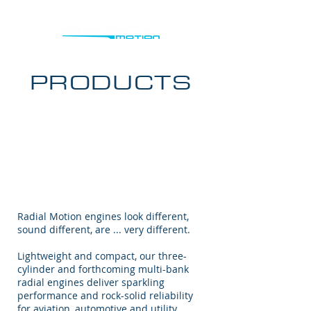
PRODUCTS
Radial Motion engines look different,
sound different, are ... very different.
Lightweight and compact, our three-
cylinder and forthcoming multi-bank
radial engines deliver sparkling
performance and rock-solid reliability
for aviation, automotive and utility