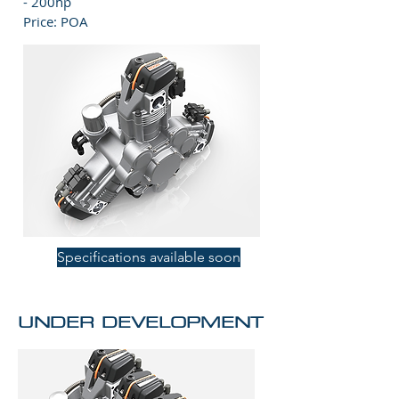
- 200hp
Price: POA
Specifications available soon
UNDER DEVELOPMENT