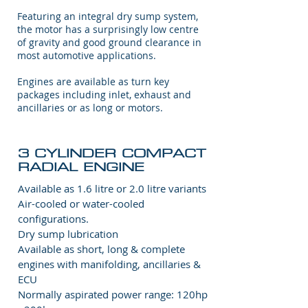
Featuring an integral dry sump system,
the motor has a surprisingly low centre
of gravity and good ground clearance in
most automotive applications.
Engines are available as turn key
packages including inlet, exhaust and
ancillaries or as long or motors.
3 CYLINDER COMPACT
RADIAL ENGINE
Available as 1.6 litre or 2.0 litre variants
Air-cooled or water-cooled
configurations.
Dry sump lubrication
Available as short, long & complete
engines with manifolding, ancillaries &
ECU
Normally aspirated power range: 120hp