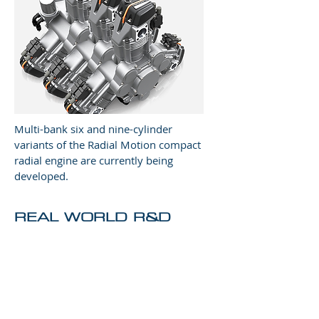
Multi-bank six and nine-cylinder
variants of the Radial Motion compact
radial engine are currently being
developed.
REAL WORLD R&D